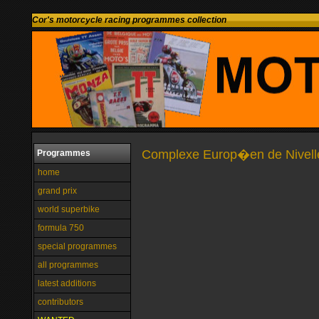
Cor's motorcycle racing programmes collection
Complexe Europ�en de Nivelles
Programmes
home
grand prix
world superbike
formula 750
special programmes
all programmes
latest additions
contributors