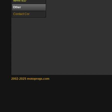
WANTED
Other
Contact Cor
2002-2025 motoprogs.com