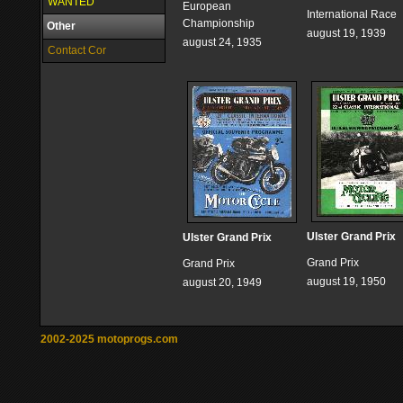
WANTED
European
International Race
Championship
Other
august 19, 1939
august 24, 1935
Contact Cor
Ulster Grand Prix
Ulster Grand Prix
Grand Prix
Grand Prix
august 19, 1950
august 20, 1949
2002-2025 motoprogs.com