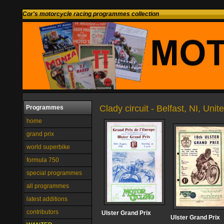
Cor's motorcycle racing programmes collection
Clady circuit - Belfast, NI, Un
Programmes
home
grand prix
world superbike
formula 750
special programmes
all programmes
latest additions
contributors
Ulster Grand Prix
Ulster Grand Prix