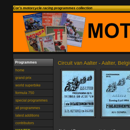
Cor's motorcycle racing programmes collection
Circuit van Aalter - Aalter, Bel
Programmes
home
grand prix
world superbike
formula 750
special programmes
all programmes
latest additions
contributors