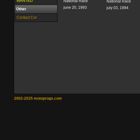
WANTED
National Race
National Race
june 20, 1993
july 03, 1994
Other
Contact Cor
2002-2025 motoprogs.com