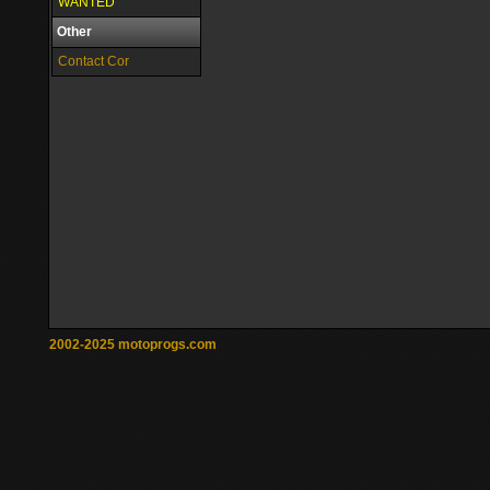
WANTED
Other
Contact Cor
2002-2025 motoprogs.com