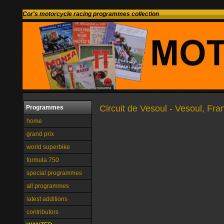
Cor's motorcycle racing programmes collection
Circuit de Vesoul - Vesoul, Fra
Programmes
home
grand prix
world superbike
formula 750
special programmes
all programmes
latest additions
contributors