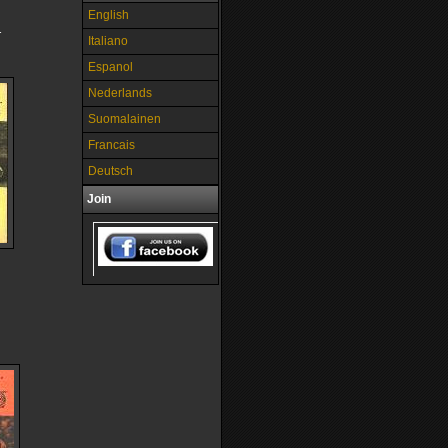
English
1
Italiano
Espanol
Nederlands
Suomalainen
Francais
Deutsch
Join