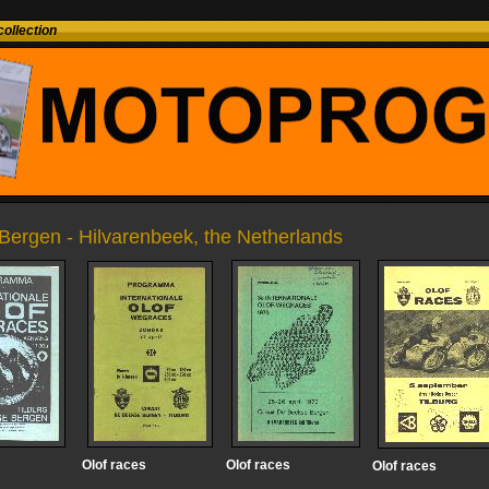
ollection
Bergen - Hilvarenbeek, the Netherlands
Olof races
Olof races
Olof races