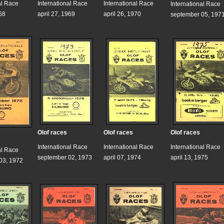
al Race
International Race
International Race
International Race
68
april 27, 1969
april 26, 1970
september 05, 197
Olof races
Olof races
Olof races
International Race
International Race
International Race
al Race
september 02, 1973
april 07, 1974
april 13, 1975
03, 1972