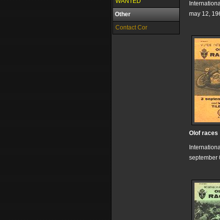
WANTED
Internation
may 12, 19
Other
Contact Cor
Olof races
Internation
september 