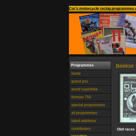
Cor's motorcycle racing programmes c
Beekse 
Programmes
home
grand prix
world superbike
formula 750
special programmes
all programmes
latest additions
contributors
Olof races