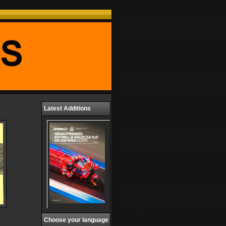
Latest Additions
Choose your language