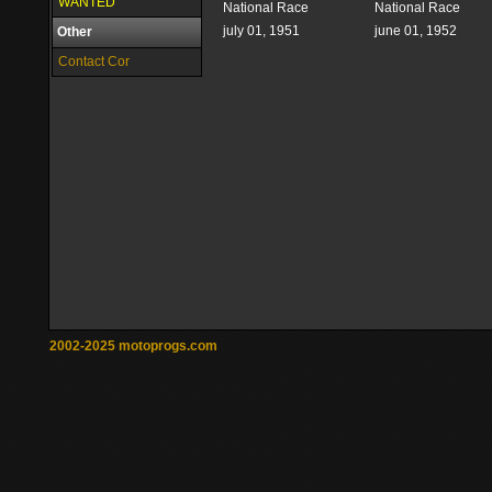
WANTED
National Race
National Race
july 01, 1951
june 01, 1952
Other
Contact Cor
2002-2025 motoprogs.com