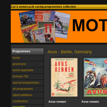
Cor's motorcycle racing programmes collection
Avus - Berlin, Germany
Programmes
home
grand prix
world superbike
formula 750
special programmes
all programmes
latest additions
contributors
Avus rennen
Avus rennen