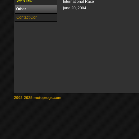
WANTED
International Race
june 20, 2004
Other
Contact Cor
2002-2025 motoprogs.com