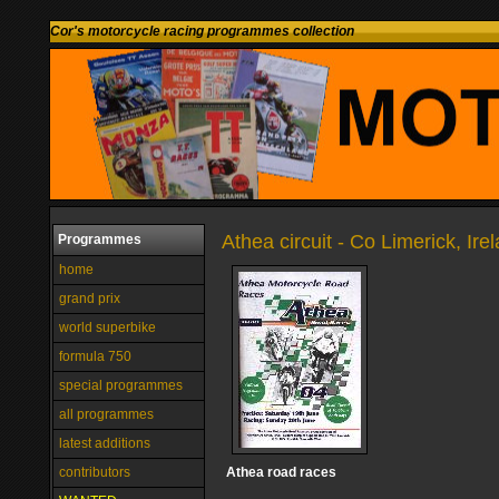
Cor's motorcycle racing programmes collection
Athea circuit - Co Limerick, Ire
Programmes
home
grand prix
world superbike
formula 750
special programmes
all programmes
latest additions
contributors
Athea road races